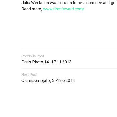
Julia Weckman was chosen to be a nominee and got a
Read more,
www.tfhmfaward.com/
Previous Post
Paris Photo 14.-17.11.2013
Next Post
Olemisen rajalla, 3.-18.6.2014