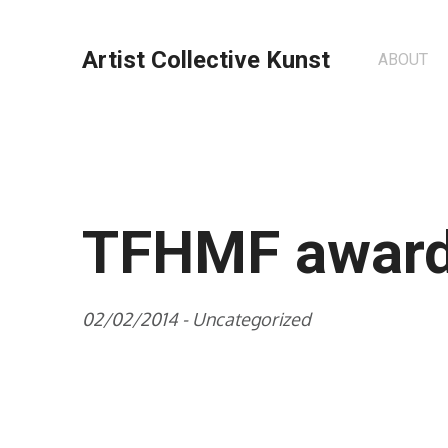
Artist Collective Kunst
ABOUT
TFHMF awar
02/02/2014 -
Uncategorized