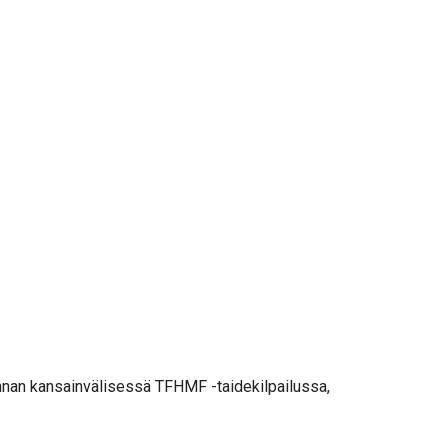
ninnan kansainvälisessä TFHMF -taidekilpailussa,