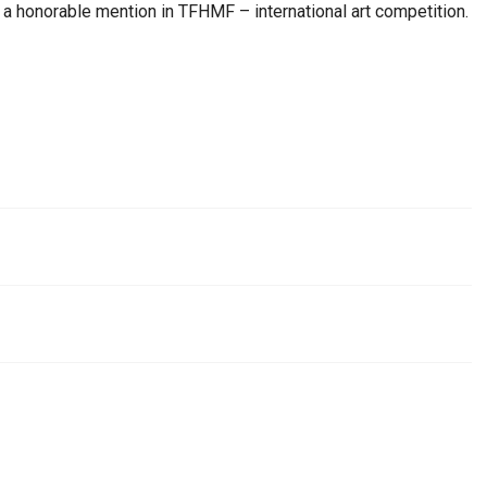
 honorable mention in TFHMF – international art competition.