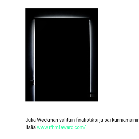
Julia Weckman valittiin finalistiksi ja sai kunniamai
lisää
www.tfhmfaward.com/