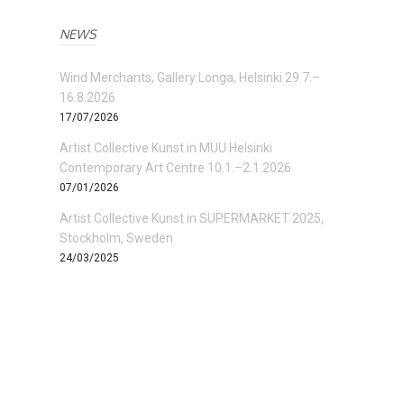
NEWS
Wind Merchants, Gallery Longa, Helsinki 29.7.–
16.8.2026
17/07/2026
Artist Collective Kunst in MUU Helsinki
Contemporary Art Centre 10.1.–2.1.2026
07/01/2026
Artist Collective Kunst in SUPERMARKET 2025,
Stockholm, Sweden
24/03/2025