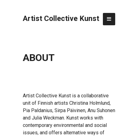
Artist Collective Kunst
ABOUT
Artist Collective Kunst is a collaborative
unit of Finnish artists Christina Holmlund,
Pia Paldanius, Sirpa Päivinen, Anu Suhonen
and Julia Weckman. Kunst works with
contemporary environmental and social
issues, and offers alternative ways of