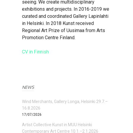
seeing. We create multidisciplinary
exhibitions and projects. In 2016-2019 we
curated and coordinated Gallery Lapinlahti
in Helsinki. In 2018 Kunst received
Regional Art Prize of Uusimaa from Arts
Promotion Centre Finland.
CV in Finnish
NEWS
Wind Merchants, Gallery Longa, Helsinki 29.7.–
16.8.2026
17/07/2026
Artist Collective Kunst in MUU Helsinki
Contemporary Art Centre 10.1.–2.1.2026