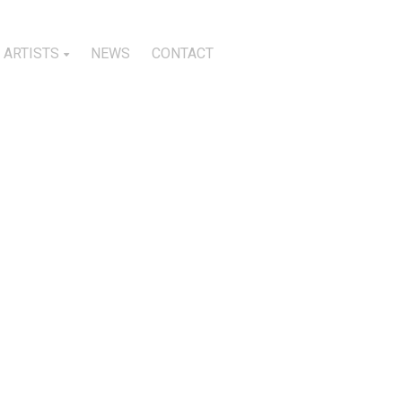
ARTISTS
NEWS
CONTACT