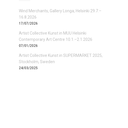
Wind Merchants, Gallery Longa, Helsinki 29.7.–
16.8.2026
17/07/2026
Artist Collective Kunst in MUU Helsinki
Contemporary Art Centre 10.1.–2.1.2026
07/01/2026
Artist Collective Kunst in SUPERMARKET 2025,
Stockholm, Sweden
24/03/2025