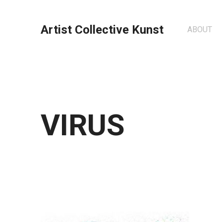
Artist Collective Kunst
ABOUT
VIRUS