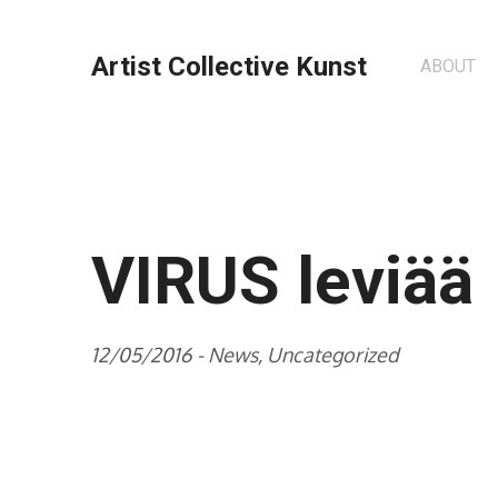
Artist Collective Kunst
ABOUT
VIRUS leviää
12/05/2016 -
News
,
Uncategorized