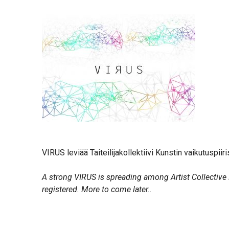
VIRUS leviää Taiteilijakollektiivi Kunstin vaikutuspiir
A strong VIRUS is spreading among Artist Collective 
registered. More to come later..