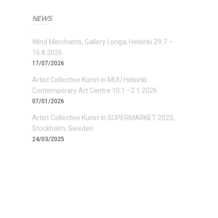
NEWS
Wind Merchants, Gallery Longa, Helsinki 29.7.–
16.8.2026
17/07/2026
Artist Collective Kunst in MUU Helsinki
Contemporary Art Centre 10.1.–2.1.2026
07/01/2026
Artist Collective Kunst in SUPERMARKET 2025,
Stockholm, Sweden
24/03/2025