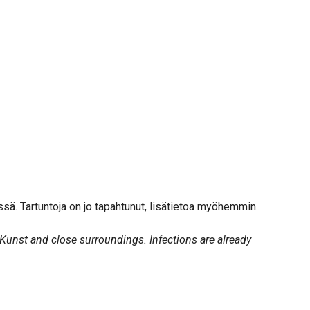
issä. Tartuntoja on jo tapahtunut, lisätietoa myöhemmin..
Kunst and close surroundings. Infections are already