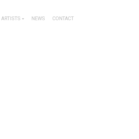
ARTISTS
NEWS
CONTACT