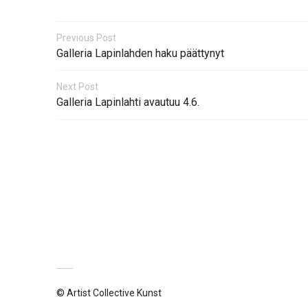
Previous Post
Galleria Lapinlahden haku päättynyt
Next Post
Galleria Lapinlahti avautuu 4.6.
© Artist Collective Kunst