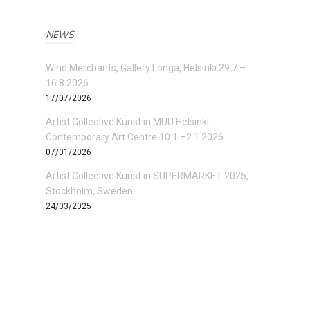
NEWS
Wind Merchants, Gallery Longa, Helsinki 29.7.–
16.8.2026
17/07/2026
Artist Collective Kunst in MUU Helsinki
Contemporary Art Centre 10.1.–2.1.2026
07/01/2026
Artist Collective Kunst in SUPERMARKET 2025,
Stockholm, Sweden
24/03/2025