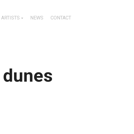
ARTISTS
NEWS
CONTACT
d dunes