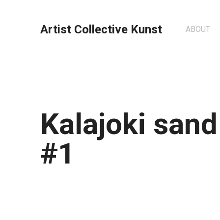
Artist Collective Kunst
ABOUT
Kalajoki san
#1