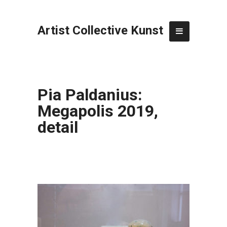
Artist Collective Kunst
Pia Paldanius:
Megapolis 2019,
detail