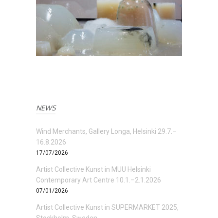
NEWS
Wind Merchants, Gallery Longa, Helsinki 29.7.–
16.8.2026
17/07/2026
Artist Collective Kunst in MUU Helsinki
Contemporary Art Centre 10.1.–2.1.2026
07/01/2026
Artist Collective Kunst in SUPERMARKET 2025,