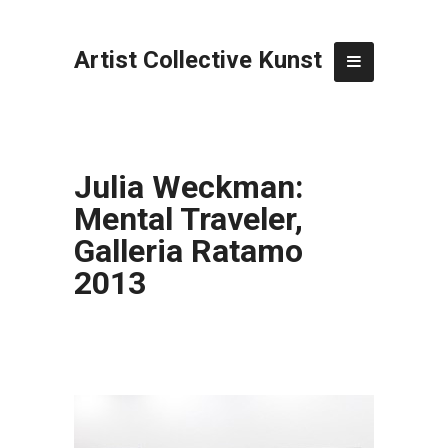
Artist Collective Kunst
Julia Weckman:
Mental Traveler,
Galleria Ratamo
2013