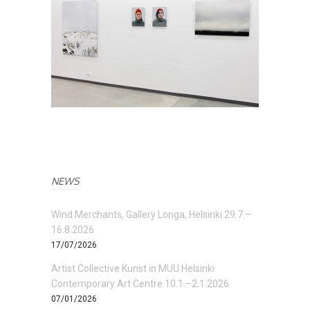
NEWS
Wind Merchants, Gallery Longa, Helsinki 29.7.–
16.8.2026
17/07/2026
Artist Collective Kunst in MUU Helsinki
Contemporary Art Centre 10.1.–2.1.2026
07/01/2026