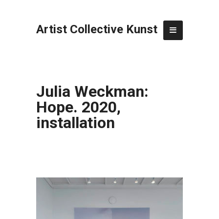
Artist Collective Kunst
Julia Weckman:
Hope. 2020,
installation