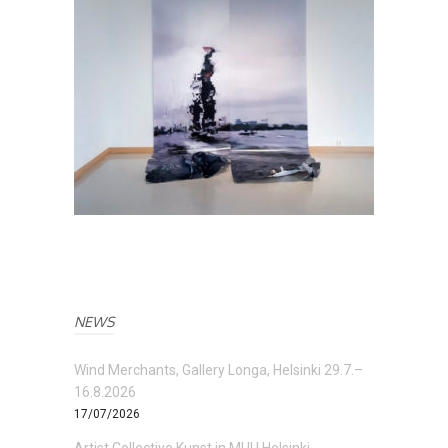
NEWS
Wind Merchants, Gallery Longa, Helsinki 29.7.–
16.8.2026
17/07/2026