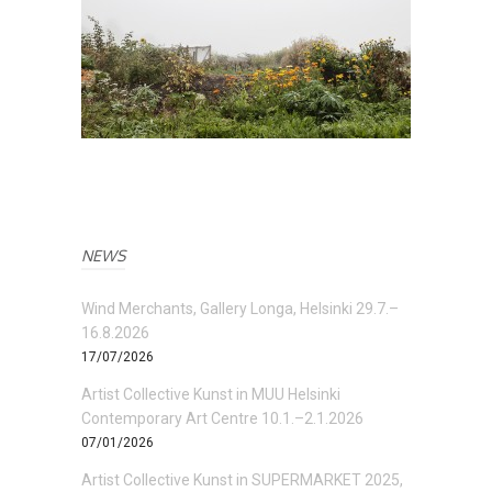
NEWS
Wind Merchants, Gallery Longa, Helsinki 29.7.–
16.8.2026
17/07/2026
Artist Collective Kunst in MUU Helsinki
Contemporary Art Centre 10.1.–2.1.2026
07/01/2026
Artist Collective Kunst in SUPERMARKET 2025,