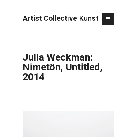
Artist Collective Kunst
Julia Weckman:
Nimetön, Untitled,
2014