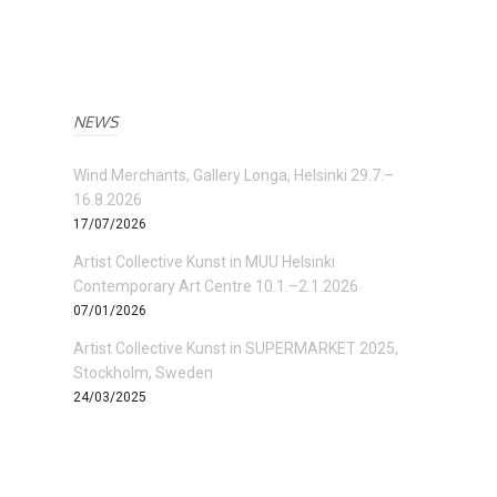
NEWS
Wind Merchants, Gallery Longa, Helsinki 29.7.–
16.8.2026
17/07/2026
Artist Collective Kunst in MUU Helsinki
Contemporary Art Centre 10.1.–2.1.2026
07/01/2026
Artist Collective Kunst in SUPERMARKET 2025,
Stockholm, Sweden
24/03/2025