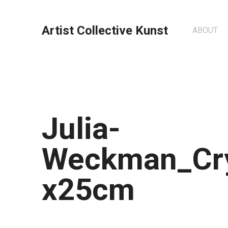
Artist Collective Kunst
ABOUT
Julia-
Weckman_Cry
x25cm