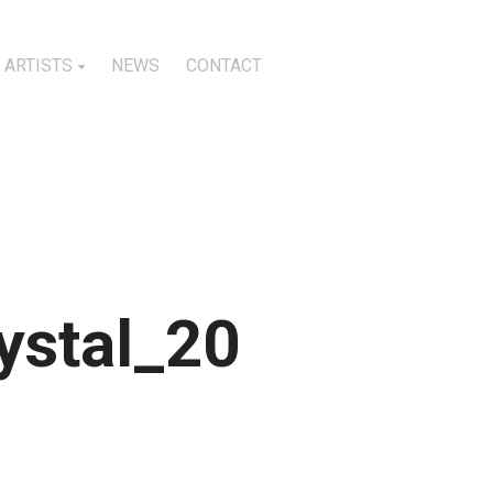
ARTISTS
NEWS
CONTACT
stal_20