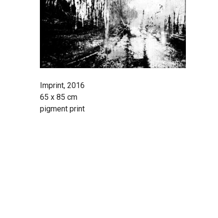
Imprint, 2016
65 x 85 cm
pigment print