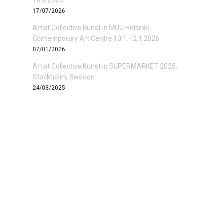
16.8.2026
17/07/2026
Artist Collective Kunst in MUU Helsinki
Contemporary Art Centre 10.1.–2.1.2026
07/01/2026
Artist Collective Kunst in SUPERMARKET 2025,
Stockholm, Sweden
24/03/2025