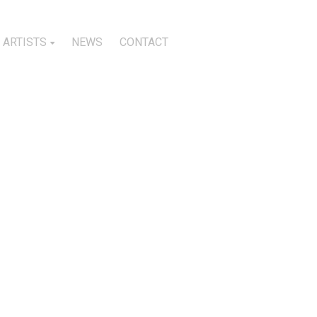
ARTISTS
NEWS
CONTACT