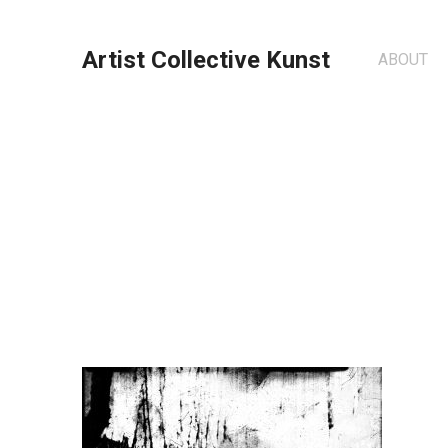
Artist Collective Kunst
ABOUT