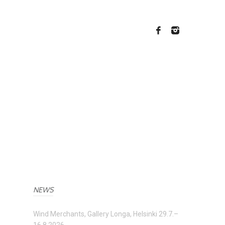
NEWS
Wind Merchants, Gallery Longa, Helsinki 29.7.–