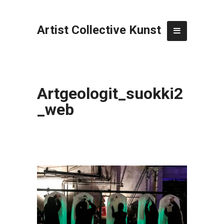
Artist Collective Kunst
Artgeologit_suokki2
_web