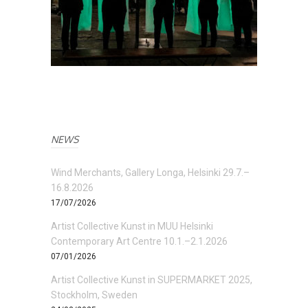
NEWS
Wind Merchants, Gallery Longa, Helsinki 29.7.–
16.8.2026
17/07/2026
Artist Collective Kunst in MUU Helsinki
Contemporary Art Centre 10.1.–2.1.2026
07/01/2026
Artist Collective Kunst in SUPERMARKET 2025,
Stockholm, Sweden