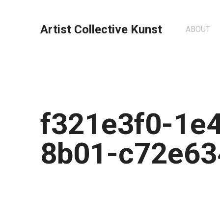
Artist Collective Kunst
ABOUT
f321e3f0-1e
8b01-c72e63