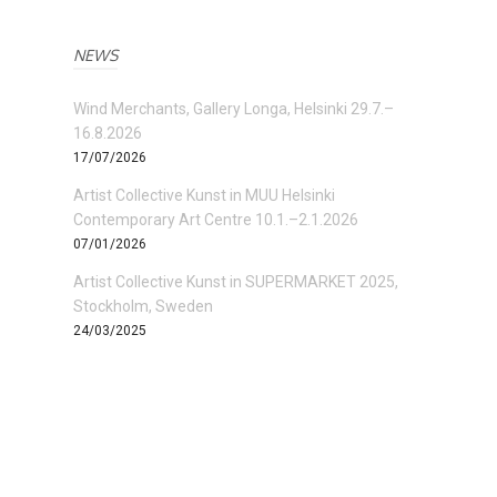
NEWS
Wind Merchants, Gallery Longa, Helsinki 29.7.–
16.8.2026
17/07/2026
Artist Collective Kunst in MUU Helsinki
Contemporary Art Centre 10.1.–2.1.2026
07/01/2026
Artist Collective Kunst in SUPERMARKET 2025,
Stockholm, Sweden
24/03/2025