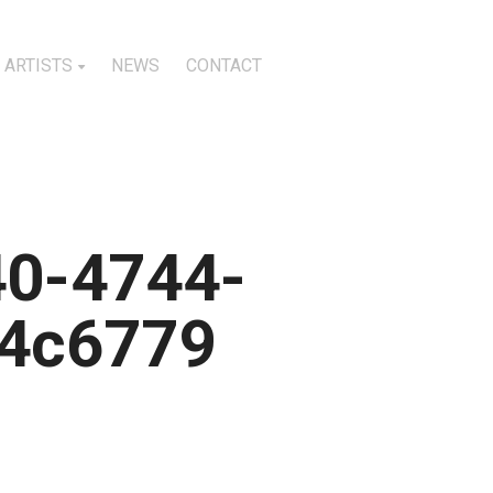
ARTISTS
NEWS
CONTACT
40-4744-
4c6779