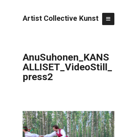
Artist Collective Kunst
AnuSuhonen_KANS
ALLISET_VideoStill_
press2