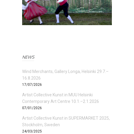
NEWS
Wind Merchants, Gallery Longa, Helsinki 29.7.–
16.8.2026
17/07/2026
Artist Collective Kunst in MUU Helsinki
Contemporary Art Centre 10.1.–2.1.2026
07/01/2026
Artist Collective Kunst in SUPERMARKET 2025,
Stockholm, Sweden
24/03/2025