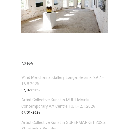
NEWS
Wind Merchants, Gallery Longa, Helsinki 29.7.–
16.8.2026
17/07/2026
Artist Collective Kunst in MUU Helsinki
Contemporary Art Centre 10.1.–2.1.2026
07/01/2026
Artist Collective Kunst in SUPERMARKET 2025,
Stockholm, Sweden