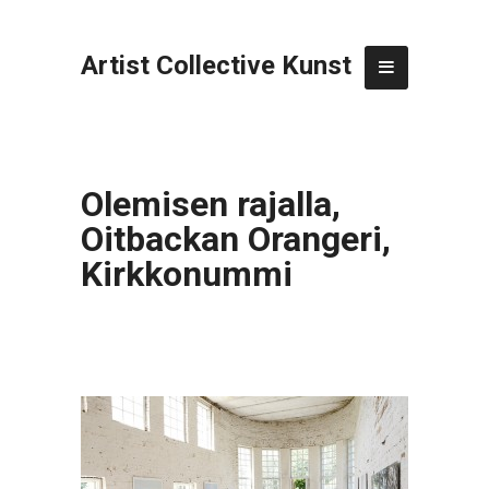
Artist Collective Kunst
Olemisen rajalla,
Oitbackan Orangeri,
Kirkkonummi