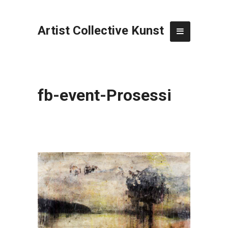
Artist Collective Kunst
fb-event-Prosessi