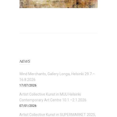
NEWS
Wind Merchants, Gallery Longa, Helsinki 29.7.–
16.8.2026
17/07/2026
Artist Collective Kunst in MUU Helsinki
Contemporary Art Centre 10.1.–2.1.2026
07/01/2026
Artist Collective Kunst in SUPERMARKET 2025,