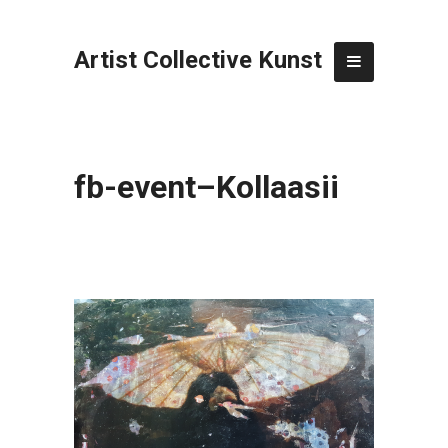
Artist Collective Kunst
fb-event–Kollaasii