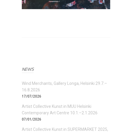
NEWS
Wind Merchants, Gallery Longa, Helsinki 29.7.–
16.8.2026
17/07/2026
Artist Collective Kunst in MUU Helsinki
Contemporary Art Centre 10.1.–2.1.2026
07/01/2026
Artist Collective Kunst in SUPERMARKET 2025,