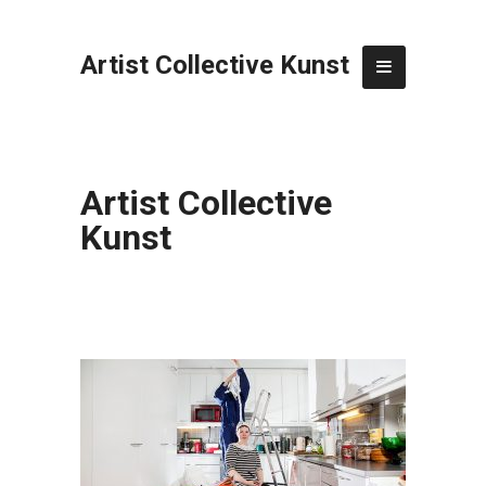
Artist Collective Kunst
Artist Collective
Kunst