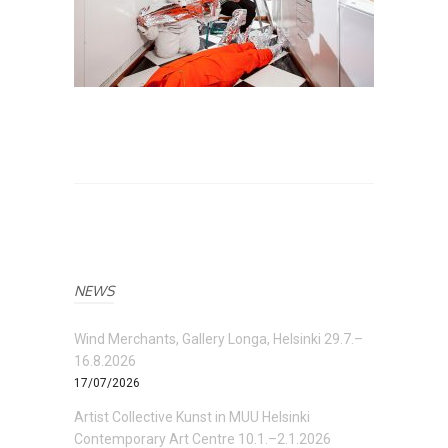
NEWS
Wind Merchants, Gallery Longa, Helsinki 29.7.–
16.8.2026
17/07/2026
Artist Collective Kunst in MUU Helsinki
Contemporary Art Centre 10.1.–2.1.2026