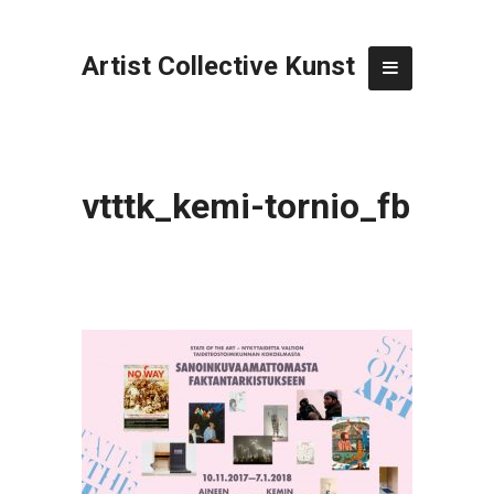
Artist Collective Kunst
vtttk_kemi-tornio_fb