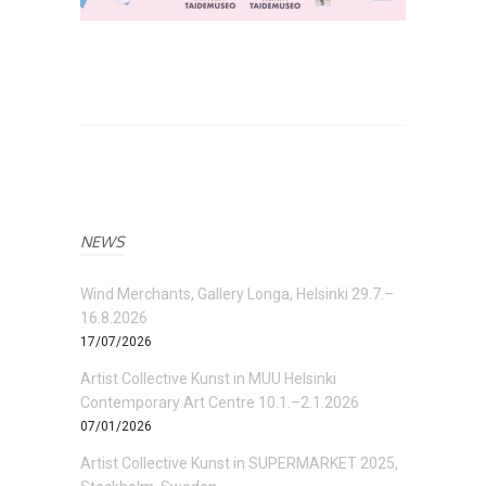
NEWS
Wind Merchants, Gallery Longa, Helsinki 29.7.–
16.8.2026
17/07/2026
Artist Collective Kunst in MUU Helsinki
Contemporary Art Centre 10.1.–2.1.2026
07/01/2026
Artist Collective Kunst in SUPERMARKET 2025,