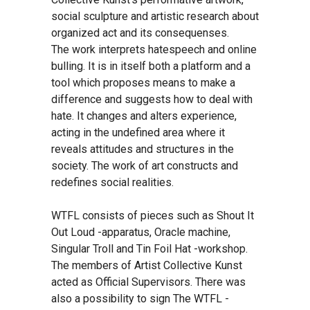
social sculpture and artistic research about
organized act and its consequenses.
The work interprets hatespeech and online
bulling. It is in itself both a platform and a
tool which proposes means to make a
difference and suggests how to deal with
hate. It changes and alters experience,
acting in the undefined area where it
reveals attitudes and structures in the
society. The work of art constructs and
redefines social realities.
WTFL consists of pieces such as Shout It
Out Loud -apparatus, Oracle machine,
Singular Troll and Tin Foil Hat -workshop.
The members of Artist Collective Kunst
acted as Official Supervisors. There was
also a possibility to sign The WTFL -