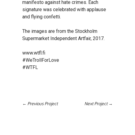
manifesto against hate crimes. Each
signature was celebrated with applause
and flying confetti.
The images are from the Stockholm
Supermarket Independent Artfair, 2017.
www.wtfl.fi
#WeTrollForLove
#WTFL
Previous Project
Next Project