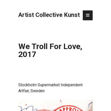
Artist Collective Kunst
We Troll For Love,
2017
Stockholm Supermarket Independent
Artfair, Sweden