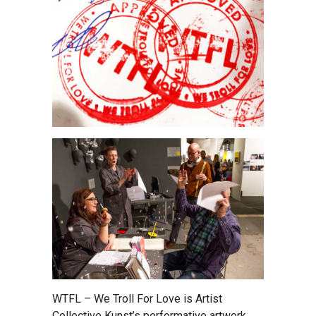
WTFL – We Troll For Love is Artist
Collective Kunst’s performative artwork,