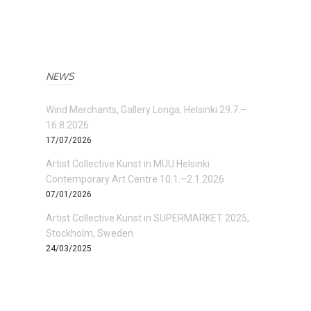
NEWS
Wind Merchants, Gallery Longa, Helsinki 29.7.–
16.8.2026
17/07/2026
Artist Collective Kunst in MUU Helsinki
Contemporary Art Centre 10.1.–2.1.2026
07/01/2026
Artist Collective Kunst in SUPERMARKET 2025,
Stockholm, Sweden
24/03/2025