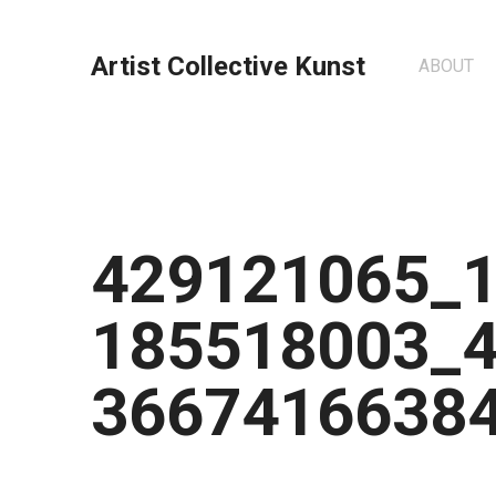
Artist Collective Kunst
ABOUT
429121065_
185518003_
3667416638