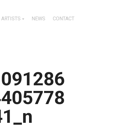
ARTISTS
NEWS
CONTACT
1091286
4405778
41_n