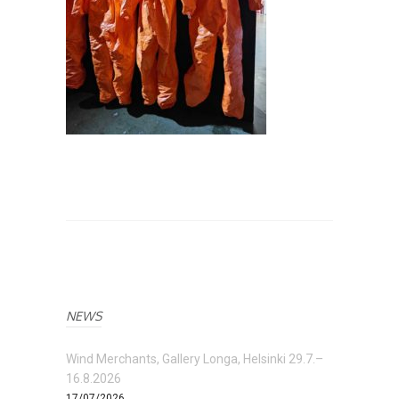
NEWS
Wind Merchants, Gallery Longa, Helsinki 29.7.–
16.8.2026
17/07/2026