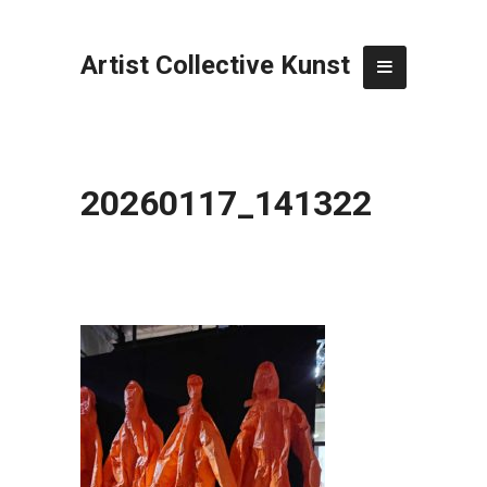
Artist Collective Kunst
20260117_141322