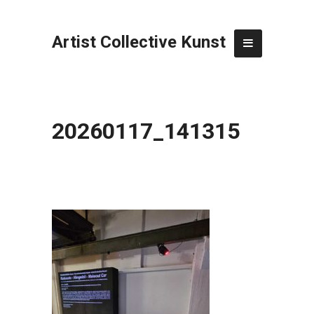
Artist Collective Kunst
20260117_141315