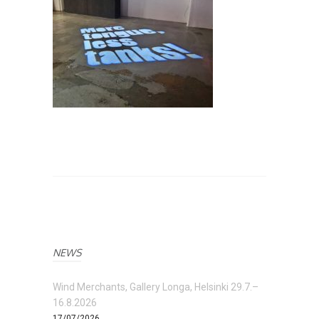
NEWS
Wind Merchants, Gallery Longa, Helsinki 29.7.–
16.8.2026
17/07/2026