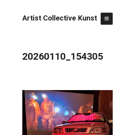
Artist Collective Kunst
20260110_154305