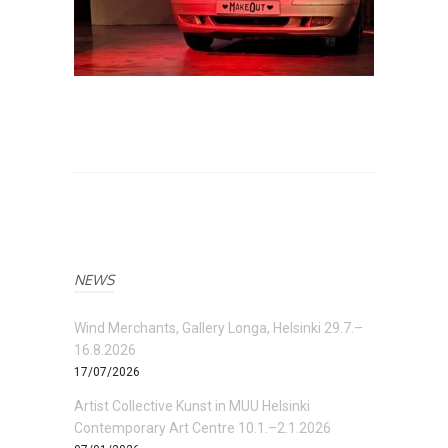
NEWS
Wind Merchants, Gallery Longa, Helsinki 29.7.–
16.8.2026
17/07/2026
Artist Collective Kunst in MUU Helsinki
Contemporary Art Centre 10.1.–2.1.2026