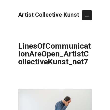
Artist Collective Kunst
LinesOfCommunicat
ionAreOpen_ArtistC
ollectiveKunst_net7