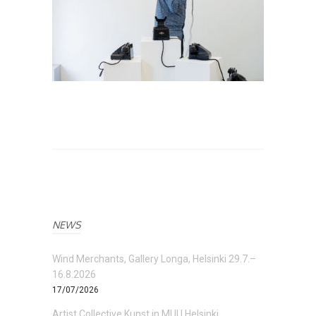
NEWS
Wind Merchants, Gallery Longa, Helsinki 29.7.–
16.8.2026
17/07/2026
Artist Collective Kunst in MUU Helsinki