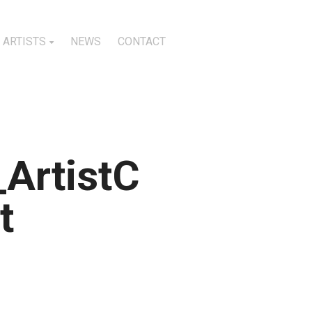
ARTISTS
NEWS
CONTACT
ArtistC
t