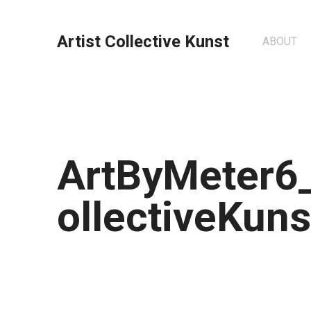
Artist Collective Kunst
ABOUT
ArtByMeter6_
ollectiveKuns