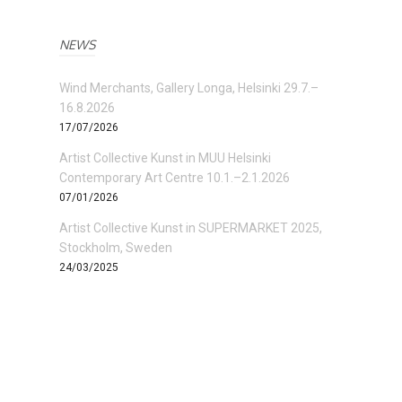
NEWS
Wind Merchants, Gallery Longa, Helsinki 29.7.–
16.8.2026
17/07/2026
Artist Collective Kunst in MUU Helsinki
Contemporary Art Centre 10.1.–2.1.2026
07/01/2026
Artist Collective Kunst in SUPERMARKET 2025,
Stockholm, Sweden
24/03/2025