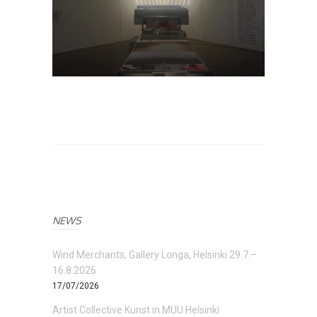
NEWS
Wind Merchants, Gallery Longa, Helsinki 29.7.–
16.8.2026
17/07/2026
Artist Collective Kunst in MUU Helsinki