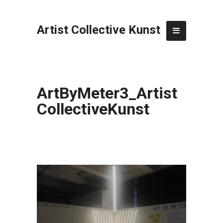
Artist Collective Kunst
ArtByMeter3_Artist
CollectiveKunst