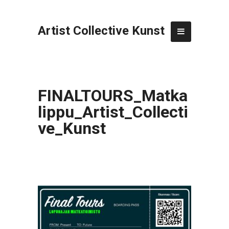
Artist Collective Kunst
FINALTOURS_Matka
lippu_Artist_Collecti
ve_Kunst