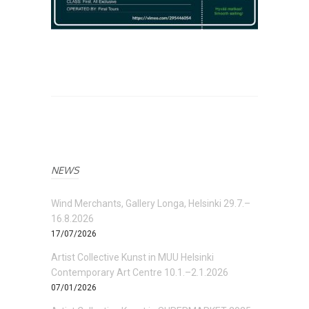
NEWS
Wind Merchants, Gallery Longa, Helsinki 29.7.–
16.8.2026
17/07/2026
Artist Collective Kunst in MUU Helsinki
Contemporary Art Centre 10.1.–2.1.2026
07/01/2026