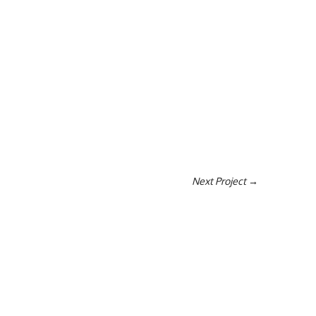
Next Project