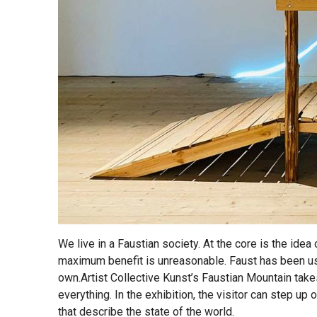
We live in a Faustian society. At the core is the idea
maximum benefit is unreasonable. Faust has been us
own.Artist Collective Kunst’s Faustian Mountain take
everything. In the exhibition, the visitor can step up
that describe the state of the world.