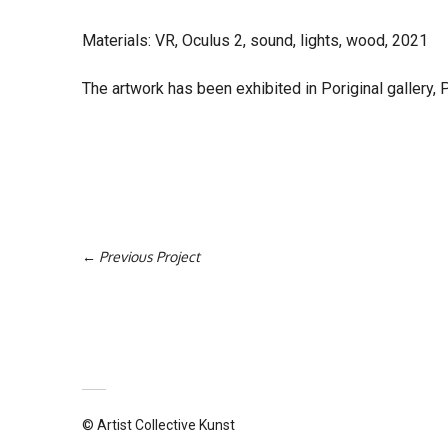
Materials: VR, Oculus 2, sound, lights, wood, 2021
The artwork has been exhibited in Poriginal gallery, P
Previous Project
© Artist Collective Kunst