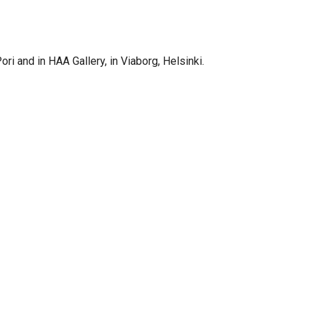
ori and in HAA Gallery, in Viaborg, Helsinki.