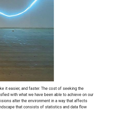
ke it easier, and faster. The cost of seeking the
sfied with what we have been able to achieve on our
isions alter the environment in a way that affects
landscape that consists of statistics and data flow