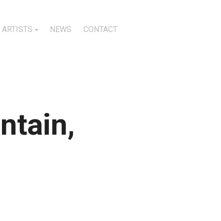
ARTISTS
NEWS
CONTACT
ntain,