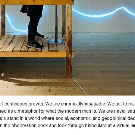
 of continuous growth. We are chronically insatiable. We act to ma
ed as a metaphor for what the modern man is. We are never sati
s a stand in a world where social, economic, and geopolitical dec
 on the observation deck and look through binoculars at a virtual 