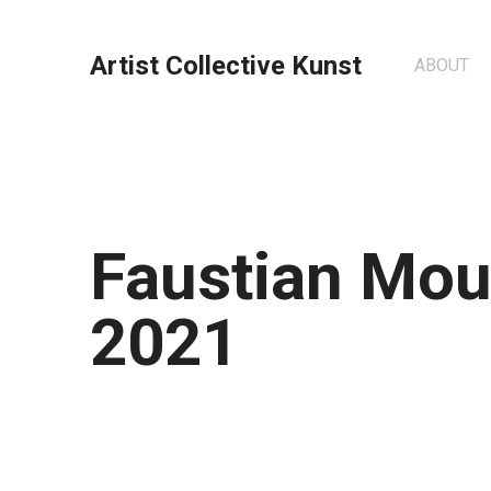
Artist Collective Kunst
ABOUT
Faustian Mou
2021