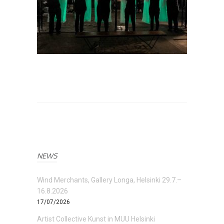
NEWS
Wind Merchants, Gallery Longa, Helsinki 29.7.–
16.8.2026
17/07/2026
Artist Collective Kunst in MUU Helsinki