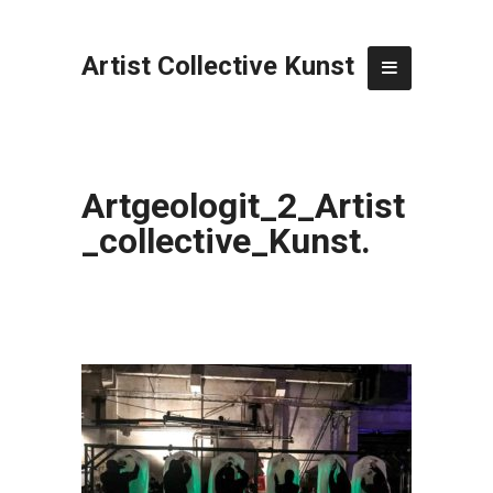
Artist Collective Kunst
Artgeologit_2_Artist
_collective_Kunst.