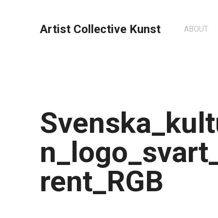
Artist Collective Kunst
ABOUT
Svenska_kult
n_logo_svart
rent_RGB