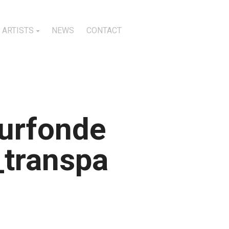
ARTISTS
NEWS
CONTACT
urfonde
_transpa