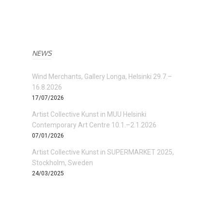
NEWS
Wind Merchants, Gallery Longa, Helsinki 29.7.–
16.8.2026
17/07/2026
Artist Collective Kunst in MUU Helsinki
Contemporary Art Centre 10.1.–2.1.2026
07/01/2026
Artist Collective Kunst in SUPERMARKET 2025,
Stockholm, Sweden
24/03/2025