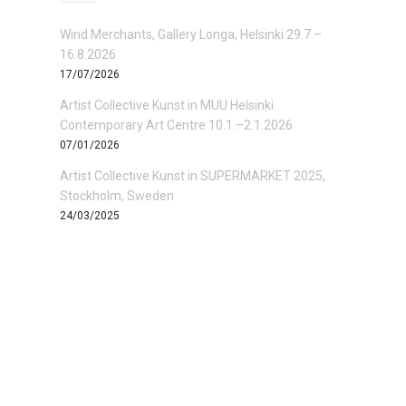
Wind Merchants, Gallery Longa, Helsinki 29.7.–
16.8.2026
17/07/2026
Artist Collective Kunst in MUU Helsinki
Contemporary Art Centre 10.1.–2.1.2026
07/01/2026
Artist Collective Kunst in SUPERMARKET 2025,
Stockholm, Sweden
24/03/2025