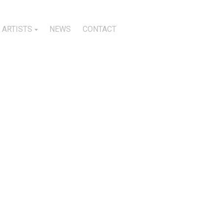
ARTISTS
NEWS
CONTACT