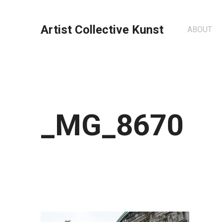
Artist Collective Kunst
ABOUT
_MG_8670