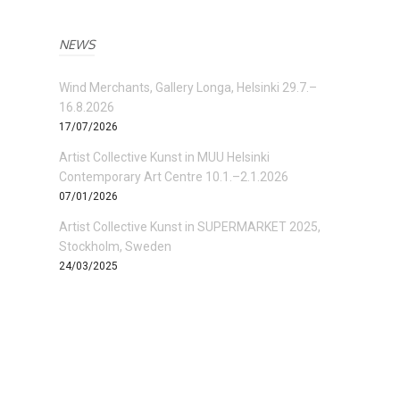
NEWS
Wind Merchants, Gallery Longa, Helsinki 29.7.–
16.8.2026
17/07/2026
Artist Collective Kunst in MUU Helsinki
Contemporary Art Centre 10.1.–2.1.2026
07/01/2026
Artist Collective Kunst in SUPERMARKET 2025,
Stockholm, Sweden
24/03/2025