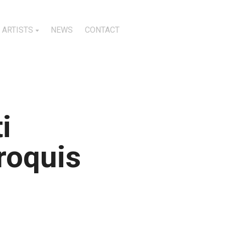
ARTISTS
NEWS
CONTACT
i
roquis