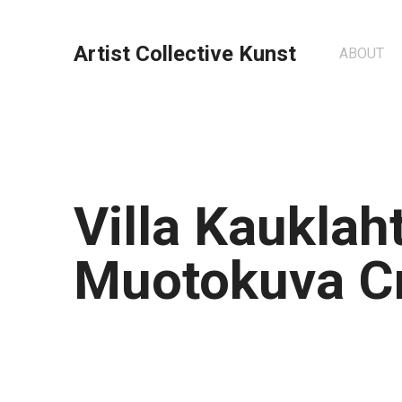
Artist Collective Kunst
ABOUT
Villa Kauklaht
Muotokuva C