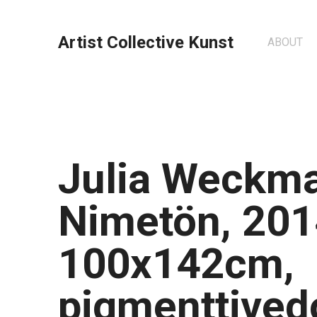
Artist Collective Kunst
ABOUT
Julia Weckm
Nimetön, 201
100x142cm,
pigmenttived