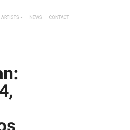
ARTISTS
NEWS
CONTACT
an:
4,
os