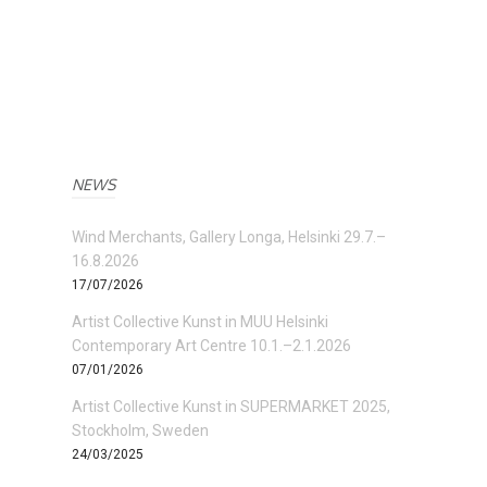
NEWS
Wind Merchants, Gallery Longa, Helsinki 29.7.–
16.8.2026
17/07/2026
Artist Collective Kunst in MUU Helsinki
Contemporary Art Centre 10.1.–2.1.2026
07/01/2026
Artist Collective Kunst in SUPERMARKET 2025,
Stockholm, Sweden
24/03/2025