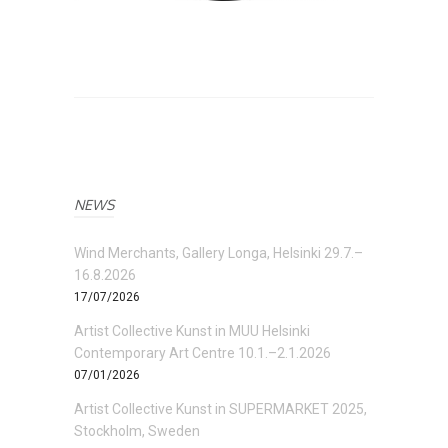
NEWS
Wind Merchants, Gallery Longa, Helsinki 29.7.–
16.8.2026
17/07/2026
Artist Collective Kunst in MUU Helsinki
Contemporary Art Centre 10.1.–2.1.2026
07/01/2026
Artist Collective Kunst in SUPERMARKET 2025,
Stockholm, Sweden