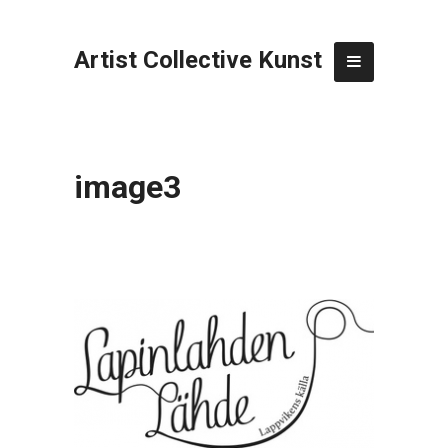
Artist Collective Kunst
image3