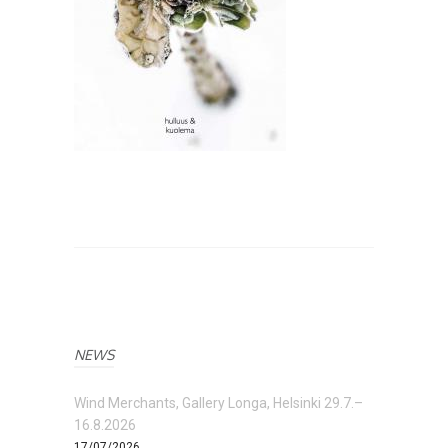
NEWS
Wind Merchants, Gallery Longa, Helsinki 29.7.–
16.8.2026
17/07/2026