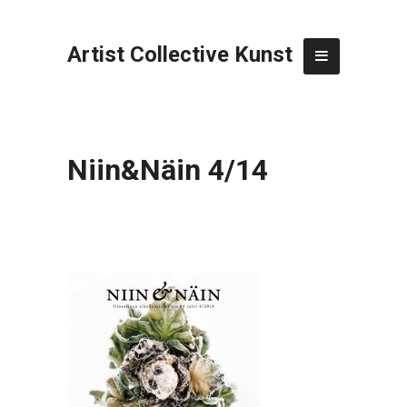
Artist Collective Kunst
Niin&Näin 4/14