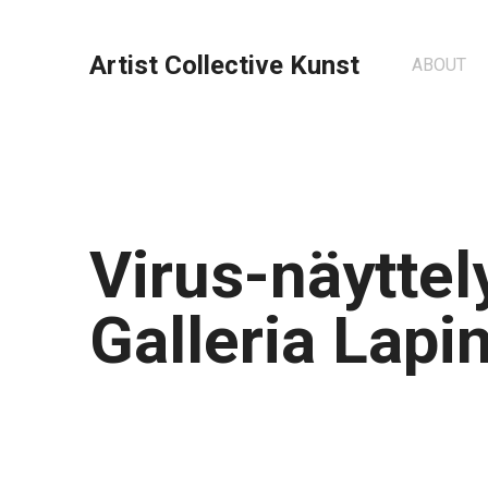
Artist Collective Kunst
ABOUT
Virus-näyttel
Galleria Lapin