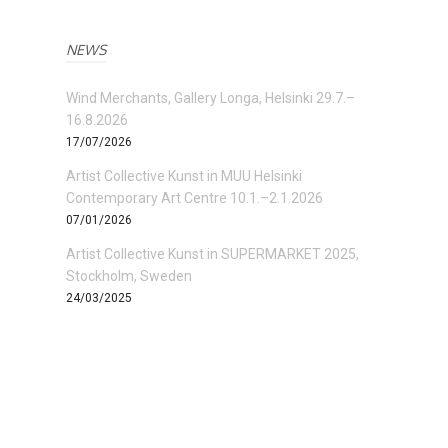
NEWS
Wind Merchants, Gallery Longa, Helsinki 29.7.–
16.8.2026
17/07/2026
Artist Collective Kunst in MUU Helsinki
Contemporary Art Centre 10.1.–2.1.2026
07/01/2026
Artist Collective Kunst in SUPERMARKET 2025,
Stockholm, Sweden
24/03/2025