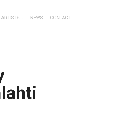
ARTISTS
NEWS
CONTACT
y
lahti