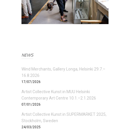
NEWS
Wind Merchants, Gallery Longa, Helsinki 29.7.–
16.8.2026
17/07/2026
Artist Collective Kunst in MUU Helsinki
Contemporary Art Centre 10.1.–2.1.2026
07/01/2026
Artist Collective Kunst in SUPERMARKET 2025,
Stockholm, Sweden
24/03/2025