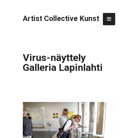
Artist Collective Kunst
Virus-näyttely
Galleria Lapinlahti