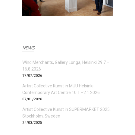
NEWS
Wind Merchants, Gallery Longa, Helsinki 29.7.–
16.8.2026
17/07/2026
Artist Collective Kunst in MUU Helsinki
Contemporary Art Centre 10.1.–2.1.2026
07/01/2026
Artist Collective Kunst in SUPERMARKET 2025,
Stockholm, Sweden
24/03/2025