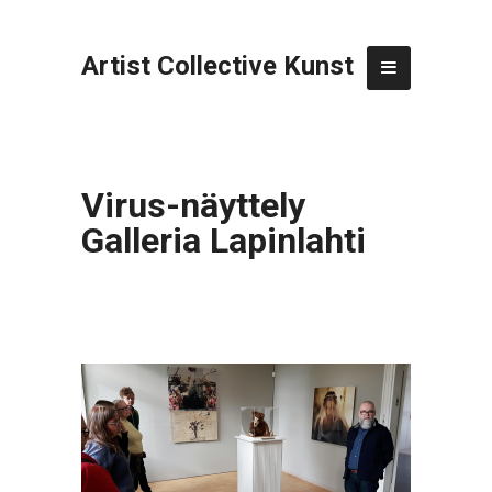
Artist Collective Kunst
Virus-näyttely
Galleria Lapinlahti