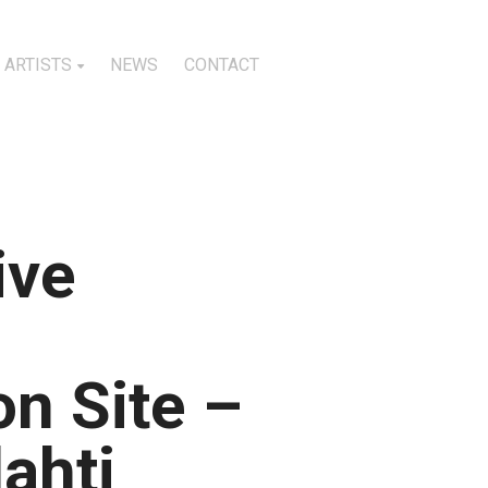
ARTISTS
NEWS
CONTACT
ive
n Site –
lahti