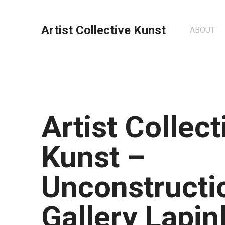
Artist Collective Kunst
ABOUT
Artist Collect
Kunst –
Unconstructio
Gallery Lapin