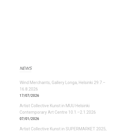
NEWS
Wind Merchants, Gallery Longa, Helsinki 29.7.–
16.8.2026
17/07/2026
Artist Collective Kunst in MUU Helsinki
Contemporary Art Centre 10.1.–2.1.2026
07/01/2026
Artist Collective Kunst in SUPERMARKET 2025,