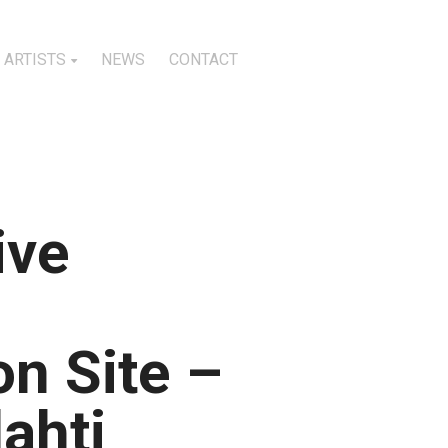
ARTISTS
NEWS
CONTACT
ive
n Site –
lahti