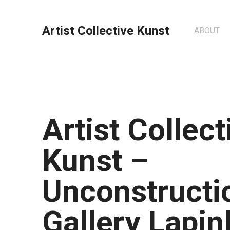
Artist Collective Kunst
ABOUT
Artist Collect
Kunst –
Unconstructio
Gallery Lapin