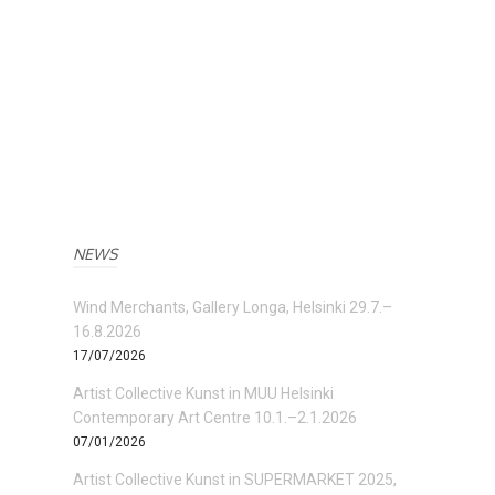
NEWS
Wind Merchants, Gallery Longa, Helsinki 29.7.–
16.8.2026
17/07/2026
Artist Collective Kunst in MUU Helsinki
Contemporary Art Centre 10.1.–2.1.2026
07/01/2026
Artist Collective Kunst in SUPERMARKET 2025,