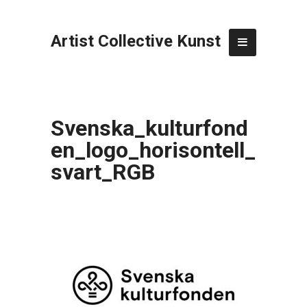
Artist Collective Kunst
Svenska_kulturfond
en_logo_horisontell_
svart_RGB