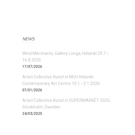
NEWS
Wind Merchants, Gallery Longa, Helsinki 29.7.–
16.8.2026
17/07/2026
Artist Collective Kunst in MUU Helsinki
Contemporary Art Centre 10.1.–2.1.2026
07/01/2026
Artist Collective Kunst in SUPERMARKET 2025,
Stockholm, Sweden
24/03/2025