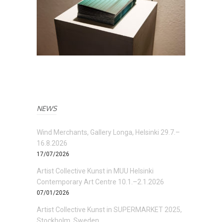
NEWS
Wind Merchants, Gallery Longa, Helsinki 29.7.–
16.8.2026
17/07/2026
Artist Collective Kunst in MUU Helsinki
Contemporary Art Centre 10.1.–2.1.2026
07/01/2026
Artist Collective Kunst in SUPERMARKET 2025,
Stockholm, Sweden