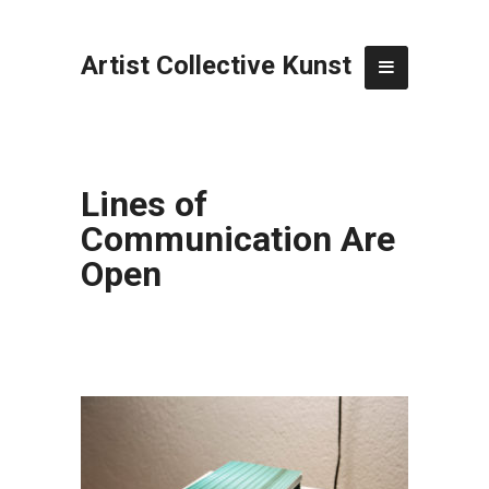
Artist Collective Kunst
Lines of
Communication Are
Open