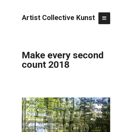
Artist Collective Kunst
Make every second
count 2018