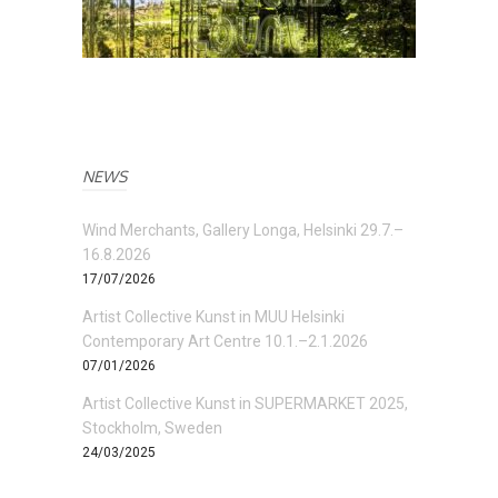
NEWS
Wind Merchants, Gallery Longa, Helsinki 29.7.–
16.8.2026
17/07/2026
Artist Collective Kunst in MUU Helsinki
Contemporary Art Centre 10.1.–2.1.2026
07/01/2026
Artist Collective Kunst in SUPERMARKET 2025,
Stockholm, Sweden
24/03/2025