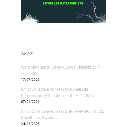
NEWS
Wind Merchants, Gallery Longa, Helsinki 29.7.–
16.8.2026
17/07/2026
Artist Collective Kunst in MUU Helsinki
Contemporary Art Centre 10.1.–2.1.2026
07/01/2026
Artist Collective Kunst in SUPERMARKET 2025,
Stockholm, Sweden
24/03/2025