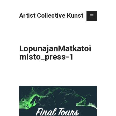
Artist Collective Kunst
LopunajanMatkatoi
misto_press-1