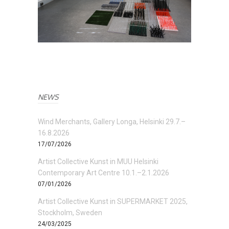
NEWS
Wind Merchants, Gallery Longa, Helsinki 29.7.–
16.8.2026
17/07/2026
Artist Collective Kunst in MUU Helsinki
Contemporary Art Centre 10.1.–2.1.2026
07/01/2026
Artist Collective Kunst in SUPERMARKET 2025,
Stockholm, Sweden
24/03/2025