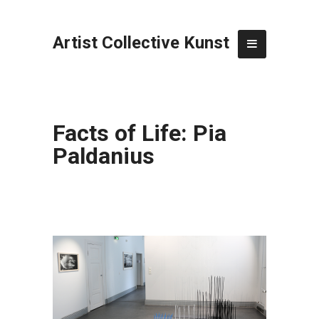
Artist Collective Kunst
Facts of Life: Pia
Paldanius