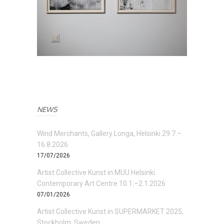
NEWS
Wind Merchants, Gallery Longa, Helsinki 29.7.–
16.8.2026
17/07/2026
Artist Collective Kunst in MUU Helsinki
Contemporary Art Centre 10.1.–2.1.2026
07/01/2026
Artist Collective Kunst in SUPERMARKET 2025,
Stockholm, Sweden