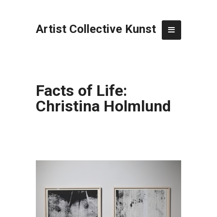
Artist Collective Kunst
Facts of Life:
Christina Holmlund