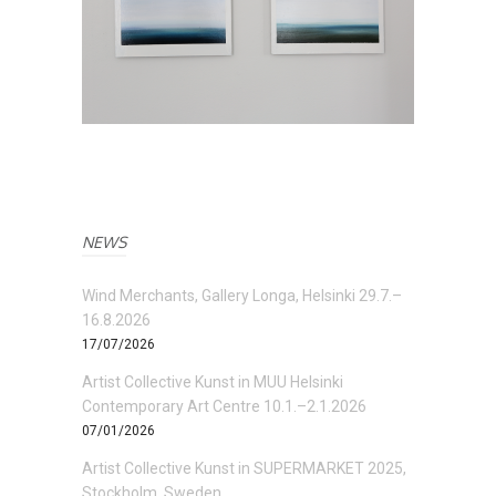
NEWS
Wind Merchants, Gallery Longa, Helsinki 29.7.–
16.8.2026
17/07/2026
Artist Collective Kunst in MUU Helsinki
Contemporary Art Centre 10.1.–2.1.2026
07/01/2026
Artist Collective Kunst in SUPERMARKET 2025,
Stockholm, Sweden