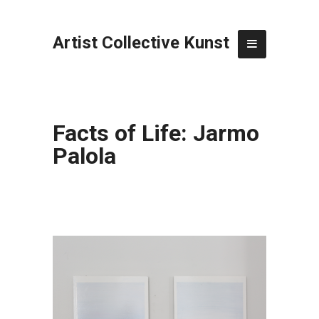
Artist Collective Kunst
Facts of Life: Jarmo
Palola