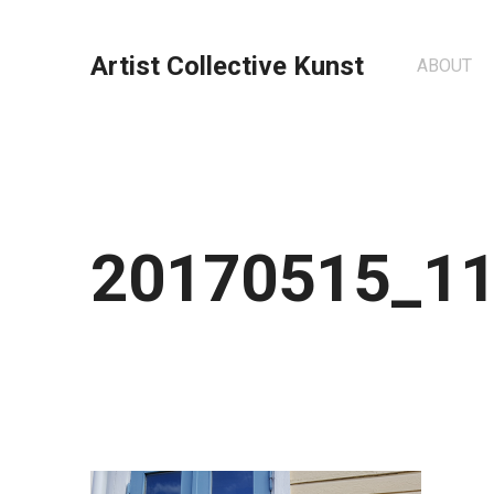
Artist Collective Kunst
ABOUT
20170515_1