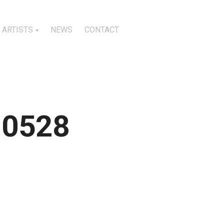
ARTISTS
NEWS
CONTACT
10528