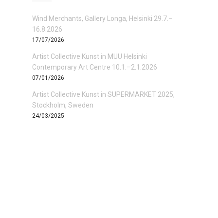
Wind Merchants, Gallery Longa, Helsinki 29.7.–
16.8.2026
17/07/2026
Artist Collective Kunst in MUU Helsinki
Contemporary Art Centre 10.1.–2.1.2026
07/01/2026
Artist Collective Kunst in SUPERMARKET 2025,
Stockholm, Sweden
24/03/2025