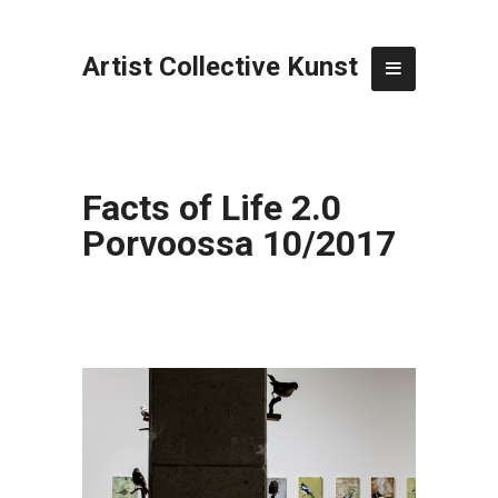
Artist Collective Kunst
Facts of Life 2.0
Porvoossa 10/2017