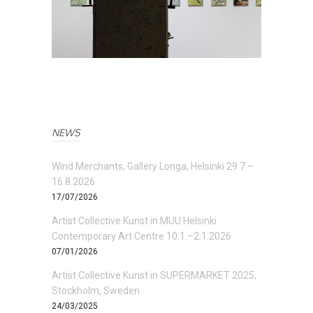
NEWS
Wind Merchants, Gallery Longa, Helsinki 29.7.–
16.8.2026
17/07/2026
Artist Collective Kunst in MUU Helsinki
Contemporary Art Centre 10.1.–2.1.2026
07/01/2026
Artist Collective Kunst in SUPERMARKET 2025,
Stockholm, Sweden
24/03/2025